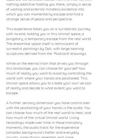
nothing addictive holding you there, simply a sense
of waiting and external mindless existence into
which you can momentarily escape and find a
strange sense of peace and perspective.
This experience takes you on a surrealistic journey
with no end, holding you in this liminal space, a
purgatory, a temporary escape from the real world.
The dreamlike space itself is reminiscent of
surrealist paintings by Dali, with large looming
sculptures derived from the ‘Postcard’ drawings.
While on the eternal train that drives you through
this landscape, you can choose for yourself how
much of reality you want to avoid by controlling the
world with where your hands are positioned. This
liminal space allows you to create your own version
of reality and decide to what extent you want to
escape.
A further sensory dimension you have control over
with the positioning of your hands is the audio. You
can choose how much of the real world to hear, and
how much of the virtual liminal world. Using
recordings made over time in these transitory
moments, the audio track for the experience
compiles background chatter and everyday
sounds, some things repeated, and some