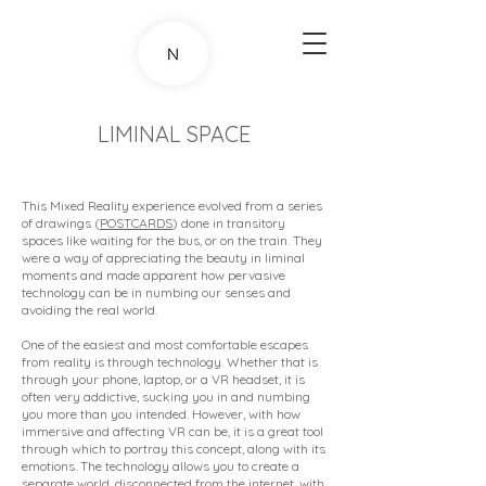
LIMINAL SPACE
This Mixed Reality experience evolved from a series
of drawings (
POSTCARDS
) done in transitory
spaces like waiting for the bus, or on the train. They
were a way of appreciating the beauty in liminal
moments and made apparent how pervasive
technology can be in numbing our senses and
avoiding the real world.
One of the easiest and most comfortable escapes
from reality is through technology. Whether that is
through your phone, laptop, or a VR headset, it is
often very addictive, sucking you in and numbing
you more than you intended. However, with how
immersive and affecting VR can be, it is a great tool
through which to portray this concept, along with its
emotions. The technology allows you to create a
separate world, disconnected from the internet, with