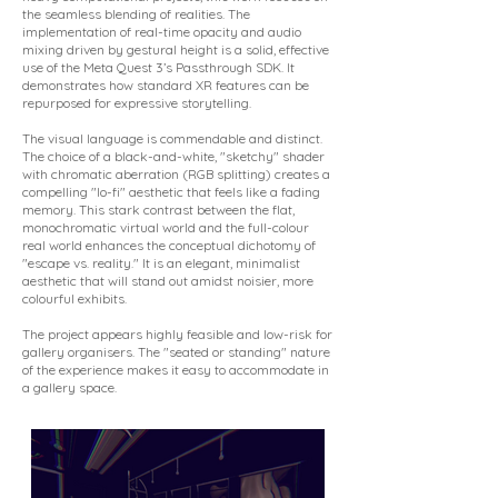
the seamless blending of realities. The
implementation of real-time opacity and audio
mixing driven by gestural height is a solid, effective
use of the Meta Quest 3’s Passthrough SDK. It
demonstrates how standard XR features can be
repurposed for expressive storytelling.
The visual language is commendable and distinct.
The choice of a black-and-white, "sketchy" shader
with chromatic aberration (RGB splitting) creates a
compelling "lo-fi" aesthetic that feels like a fading
memory. This stark contrast between the flat,
monochromatic virtual world and the full-colour
real world enhances the conceptual dichotomy of
"escape vs. reality." It is an elegant, minimalist
aesthetic that will stand out amidst noisier, more
colourful exhibits.
The project appears highly feasible and low-risk for
gallery organisers. The "seated or standing" nature
of the experience makes it easy to accommodate in
a gallery space.