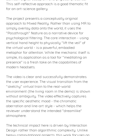
This self-reflective approach is a good thematic fit
for an art-science gallery.
The project presents a conceptually original
approach to Mixed Reality. Rather than using MR to
simply overlay data onto the world, it uses the
"Passthrough" feature as a narrative device for
psychological filtering. The core interaction - using
vertical hand height to physically "lift the veil" of
the virtual world - is a powerful, embodied
metaphor for attention. While the mechanic itself is
simple, its application as a tool for "meditating on
presence" is a fresh take on the capabilities of
modern headsets.
The video is clear and successfully demonstrates
the user experience. The visual transition from the
"sketchy" virtual train to the real-world
environment (the living room in the demo) is shown
without ambiguity. The video effectively captures
the specific aesthetic mood - the chromatic
aberration and line-art style - which helps the
reviewer understand the intended "dreamlike"
atmosphere.
The technical impact here is driven by Interaction
Design rather than algorithmic complexity. Unlike
heavy computational projects, this work focuses on