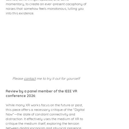
momentary, to create an ever-present cacophony of
noises that somehow feels monotonous, lulling you
into this existence.
Please
contact
me to try it out for yourself
Review by a panel member of the IEEE VR
conference 2026:
While many XR works focus on the future or past,
this piece offers a necessary critique of the "Digital
Now"—the state of constant connectivity and
distraction. It effectively uses the medium of XR to
critique the medium itself, exploring the tension
between digital escapism and physical presence.