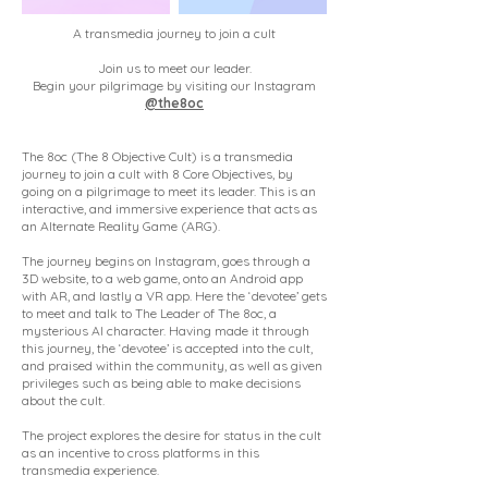
A transmedia journey to join a cult
Join us to meet our leader.
Begin your pilgrimage by visiting our Instagram
@the8oc
The 8oc (The 8 Objective Cult) is a transmedia
journey to join a cult with 8 Core Objectives, by
going on a pilgrimage to meet its leader. This is an
interactive, and immersive experience that acts as
an Alternate Reality Game (ARG).
The journey begins on Instagram, goes through a
3D website, to a web game, onto an Android app
with AR, and lastly a VR app. Here the ‘devotee’ gets
to meet and talk to The Leader of The 8oc, a
mysterious AI character. Having made it through
this journey, the ‘devotee’ is accepted into the cult,
and praised within the community, as well as given
privileges such as being able to make decisions
about the cult.
The project explores the desire for status in the cult
as an incentive to cross platforms in this
transmedia experience.