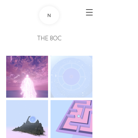
THE 8OC