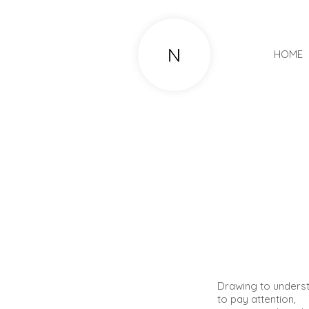
HOME
​​​​D
rawing to unders
to pay attention,