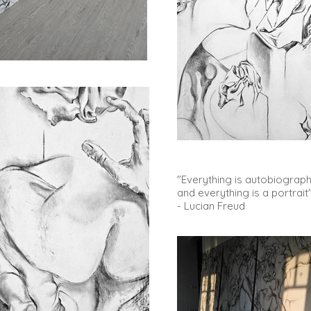
"Everything is autobiographi
and everything is a portrait
- Lucian Freud