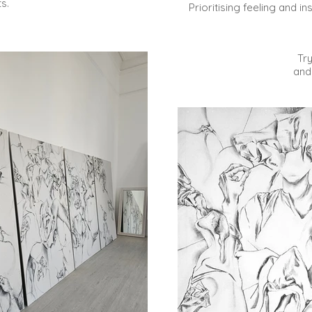
ts.
Prioritising feeling and in
Tr
and 