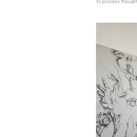
to process though