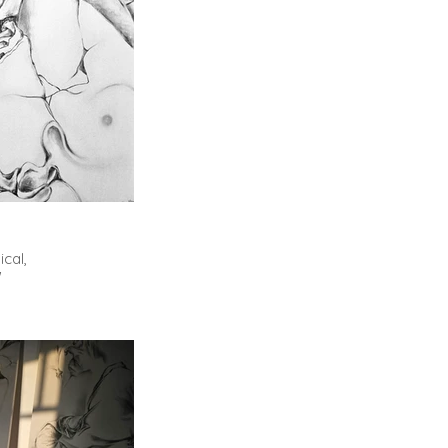
cal,
"