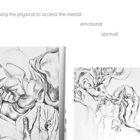
sing the physical to access the mental
emotional
spiritual