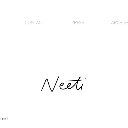
CONTACT
PRESS
ARCHIV
tand,