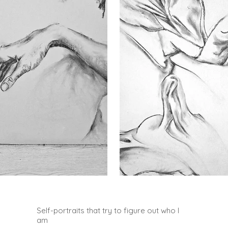
Self-portraits that try to figure out who I
am