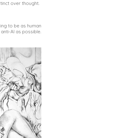
stinct over thought.
ying to be as human
anti-AI as possible.